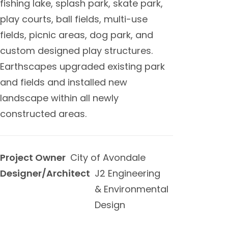
fishing lake, splash park, skate park,
play courts, ball fields, multi-use
fields, picnic areas, dog park, and
custom designed play structures.
Earthscapes upgraded existing park
and fields and installed new
landscape within all newly
constructed areas.
Project Owner
City of Avondale
Designer/Architect
J2 Engineering
& Environmental
Design