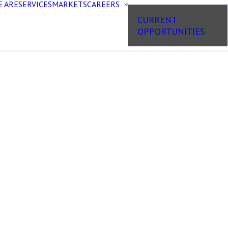
 ARE
SERVICES
MARKETS
CAREERS
CURRENT
OPPORTUNITIES