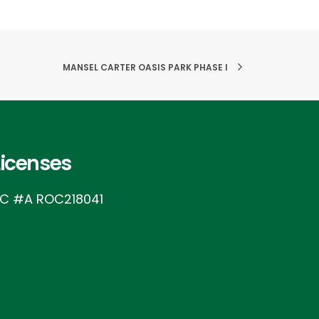
MANSEL CARTER OASIS PARK PHASE I
Licenses
IC #A ROC218041