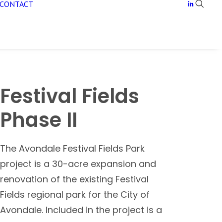
CONTACT
Festival Fields
Phase II
The Avondale Festival Fields Park
project is a 30-acre expansion and
renovation of the existing Festival
Fields regional park for the City of
Avondale. Included in the project is a