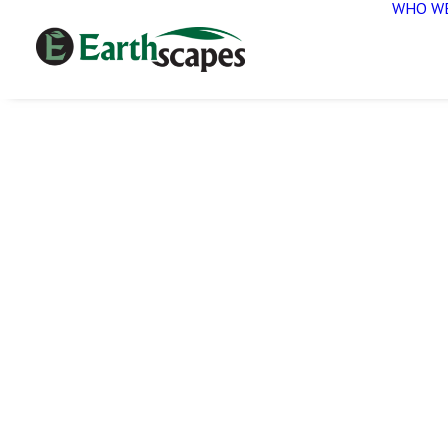
WHO WE