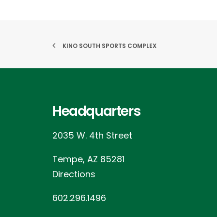
KINO SOUTH SPORTS COMPLEX
Headquarters
2035 W. 4th Street
Tempe, AZ 85281
Directions
602.296.1496