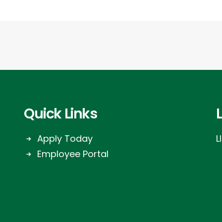
Quick Links
Apply Today
L
Employee Portal